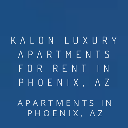
KALON LUXURY
APARTMENTS
FOR RENT IN
PHOENIX, AZ
APARTMENTS IN
PHOENIX, AZ