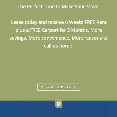
The Perfect Time to Make Your Move!
Call Us
Map It
Es
Apply Now
Lease today and receive
6 Weeks FREE Rent
plus a
FREE Carport for 3 Months
. More
savings. More convenience. More reasons to
call us home.
VIEW FLOOR PLANS