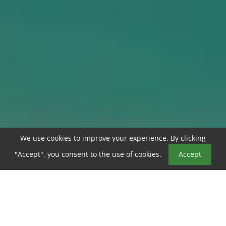
We use cookies to improve your experience. By clicking
Book a Tour
"Accept", you consent to the use of cookies.
Accept