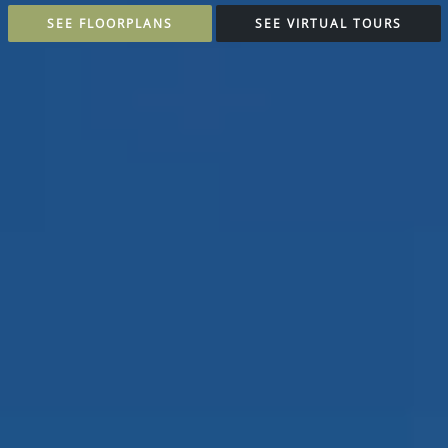
SEE FLOORPLANS
SEE VIRTUAL TOURS