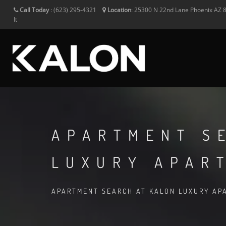
Call Today
:
(623) 295-4321
Location
:
25300 N 22nd Lane
Phoenix
AZ
It
APARTMENT S
LUXURY APAR
APARTMENT SEARCH AT KALON LUXURY APA