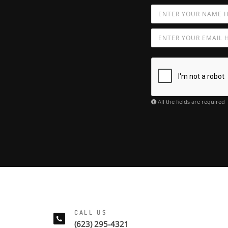
All the fields are required
CALL US
(623) 295-4321