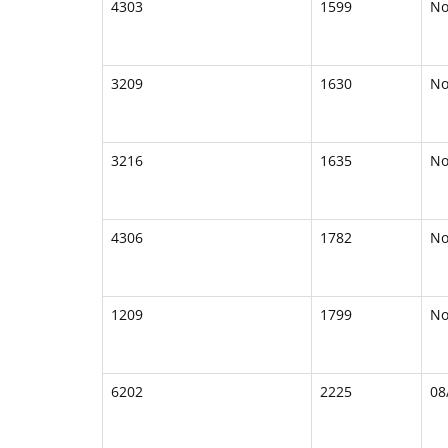
4303
1599
N
3209
1630
N
3216
1635
N
4306
1782
N
1209
1799
N
6202
2225
08