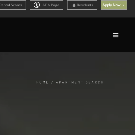
Rental Scams
ADA Page
Residents
Apply Now
HOME
/
APARTMENT SEARCH