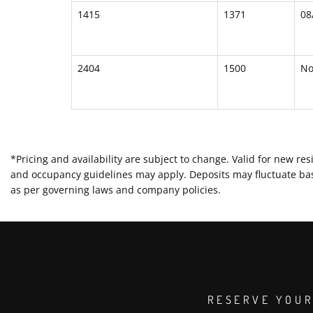
1415
1371
08
2404
1500
N
*Pricing and availability are subject to change. Valid for new 
and occupancy guidelines may apply. Deposits may fluctuate base
as per governing laws and company policies.
RESERVE YOUR