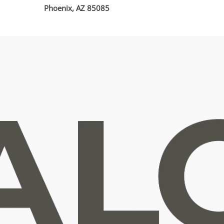
Phoenix, AZ 85085