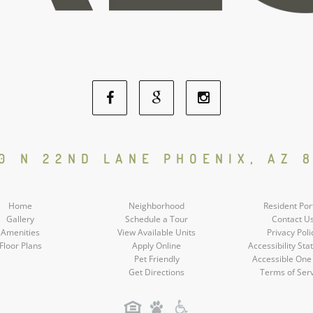
Facebook
Google
Instagram
Social
Social
Social
0 N 22ND LANE PHOENIX, AZ 
Media
Media
Media
Home
Neighborhood
Resident Por
Gallery
Schedule a Tour
Contact U
Amenities
View Available Units
Privacy Poli
Floor Plans
Apply Online
Accessibility St
Pet Friendly
Accessible One
Get Directions
Terms of Ser