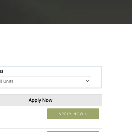
hs
Apply Now
APPLY NOW >