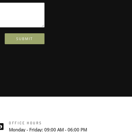
SUBMIT
OFFICE HOURS
Monday - Friday: 09:00 AM - 06:00 PM