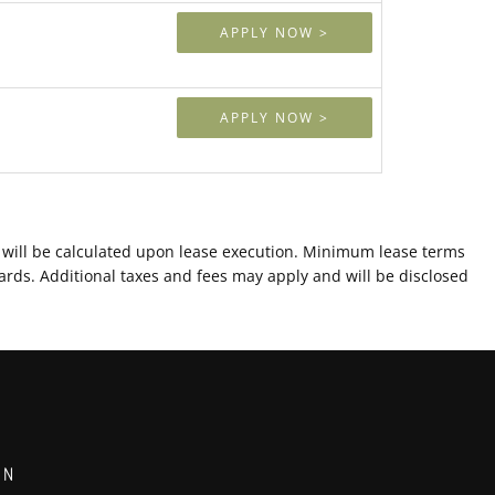
APPLY NOW >
APPLY NOW >
ts will be calculated upon lease execution. Minimum lease terms
ards. Additional taxes and fees may apply and will be disclosed
ON