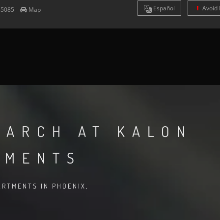
Es
pañol
Avoid 
85085
Map
EARCH AT KALON
TMENTS
RTMENTS IN PHOENIX,