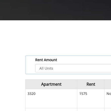
Rent Amount
Apartment
Rent
3320
1575
N