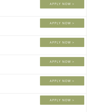
APPLY NOW >
APPLY NOW >
APPLY NOW >
APPLY NOW >
APPLY NOW >
APPLY NOW >