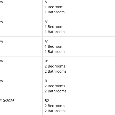
ow
A1
1 Bedroom
1 Bathroom
ow
A1
1 Bedroom
1 Bathroom
ow
A1
1 Bedroom
1 Bathroom
ow
B1
2 Bedrooms
2 Bathrooms
ow
B1
2 Bedrooms
2 Bathrooms
/10/2026
B2
2 Bedrooms
2 Bathrooms