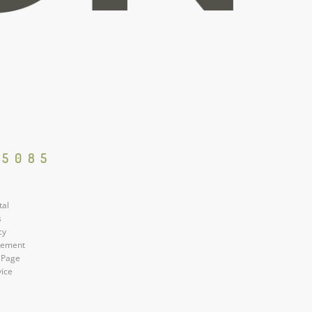
85085
tal
s
cy
atement
 Page
vice