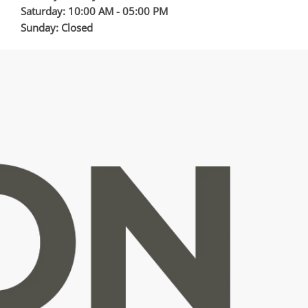
Saturday: 10:00 AM - 05:00 PM
Sunday: Closed