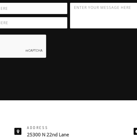
ADDRESS
25300 N 22nd Lane