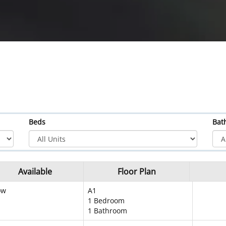
Beds
Bat
Available
Floor Plan
ow
A1
1 Bedroom
1 Bathroom