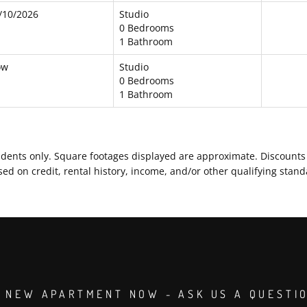
/10/2026
Studio
0 Bedrooms
1 Bathroom
ow
Studio
0 Bedrooms
1 Bathroom
residents only. Square footages displayed are approximate. Discoun
d on credit, rental history, income, and/or other qualifying stand
 NEW APARTMENT NOW - ASK US A QUESTI