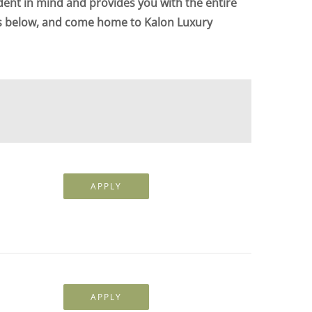
dent in mind and provides you with the entire
ts below, and come home to Kalon Luxury
APPLY
APPLY