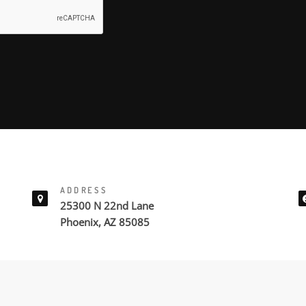
ADDRESS
25300 N 22nd Lane
Phoenix, AZ 85085