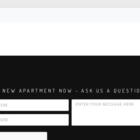
 NEW APARTMENT NOW - ASK US A QUESTI