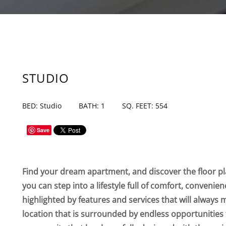
STUDIO
BED: Studio
BATH: 1
SQ. FEET: 554
Save
Find your dream apartment, and discover the floor pla
you can step into a lifestyle full of comfort, convenie
highlighted by features and services that will always 
location that is surrounded by endless opportunities 