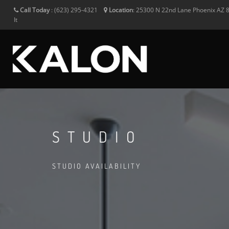
Call Today
:
(623) 295-4321
Location
:
25300 N 22nd Lane
Phoenix
AZ
It
STUDIO
STUDIO AVAILABILITY