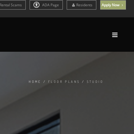
Rental Scams
ADA Page
Residents
Apply Now
HOME
/
FLOOR PLANS
/
STUDIO