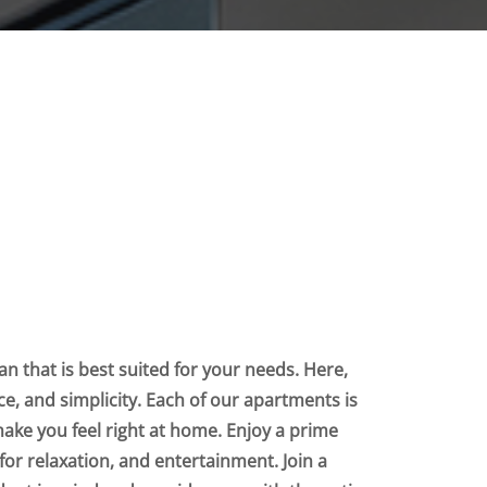
n that is best suited for your needs. Here,
nce, and simplicity. Each of our apartments is
make you feel right at home. Enjoy a prime
for relaxation, and entertainment. Join a