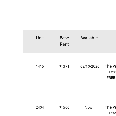
Unit
Base
Available
Rent
1415
$1371
08/10/2026
The P
Lea
FREE
2404
$1500
Now
The P
Lea