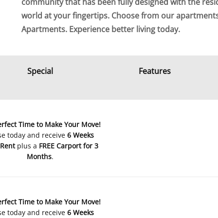
community that has been fully designed with the resi
world at your fingertips. Choose from our apartmen
Apartments. Experience better living today.
Special
Features
erfect Time to Make Your Move!
se today and receive
6 Weeks
 Rent
plus a
FREE Carport for 3
Months
.
erfect Time to Make Your Move!
se today and receive
6 Weeks