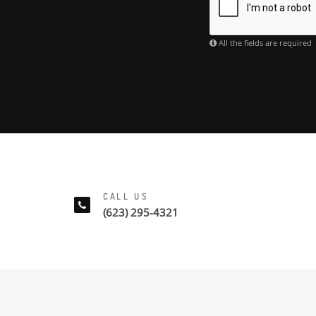
All the fields are required
CALL US
(623) 295-4321