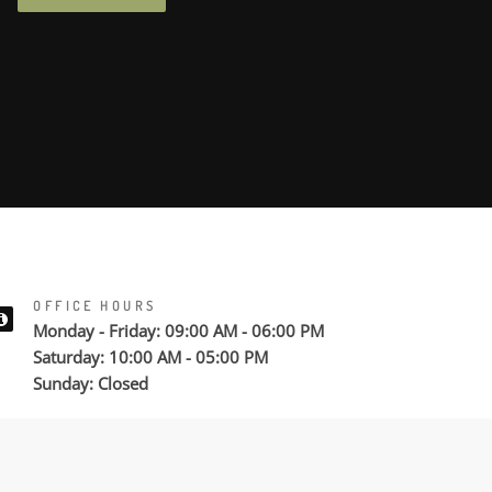
OFFICE HOURS
Monday - Friday: 09:00 AM - 06:00 PM
Saturday: 10:00 AM - 05:00 PM
Sunday: Closed