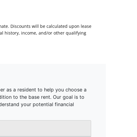
mate. Discounts will be calculated upon lease
 history, income, and/or other qualifying