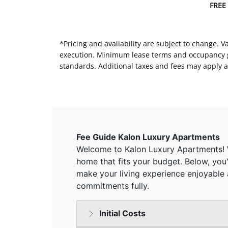
FREE
*Pricing and availability are subject to change. 
execution. Minimum lease terms and occupancy gui
standards. Additional taxes and fees may apply a