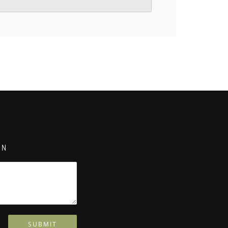
ON
SUBMIT