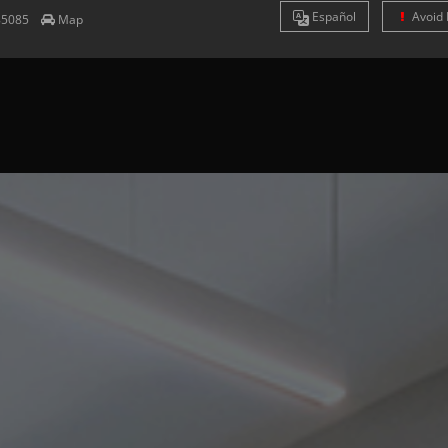
Es
pañol
Avoid 
85085
Map