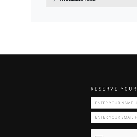
RESERVE YOUR