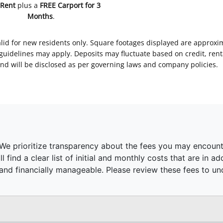
 Rent
plus a
FREE Carport for 3
Months
.
Valid for new residents only. Square footages displayed are approxi
delines may apply. Deposits may fluctuate based on credit, rental
nd will be disclosed as per governing laws and company policies.